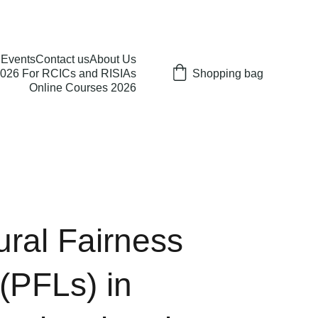
Events
Contact us
About Us
026 For RCICs and RISIAs
Shopping bag
Online Courses 2026
ral Fairness
 (PFLs) in