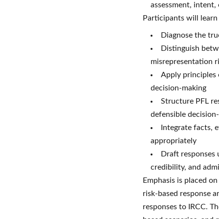
assessment, intent,
Participants will lear
Diagnose the true
Distinguish betwe
misrepresentation r
Apply principles 
decision-making
Structure PFL re
defensible decision
Integrate facts, 
appropriately
Draft responses u
credibility, and adm
Emphasis is placed on 
risk-based response ar
responses to IRCC. The