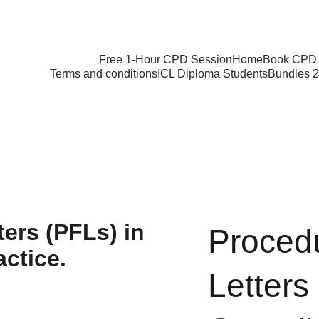
Free 1-Hour CPD Session
Home
Book CPD 
Terms and conditions
ICL Diploma Students
Bundles 2
Procedu
Letters