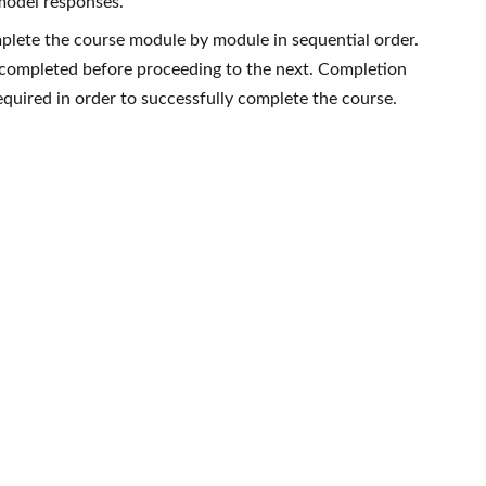
model responses.
plete the course module by module in sequential order.
completed before proceeding to the next. Completion
required in order to successfully complete the course.