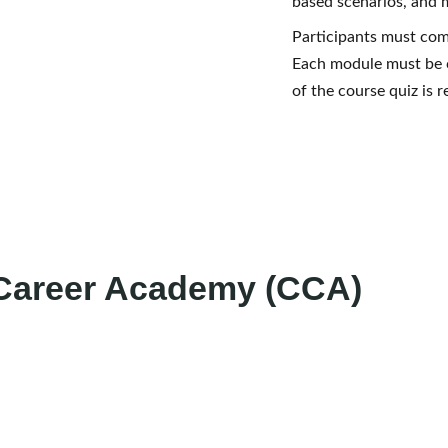
based scenarios, and 
Participants must com
Each module must be 
of the course quiz is 
 Career Academy (CCA)