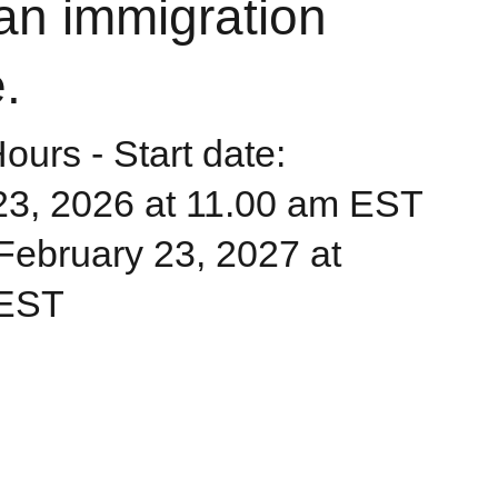
an immigration
.
urs - Start date:
23, 2026 at 11.00 am EST
: February 23, 2027 at
 EST