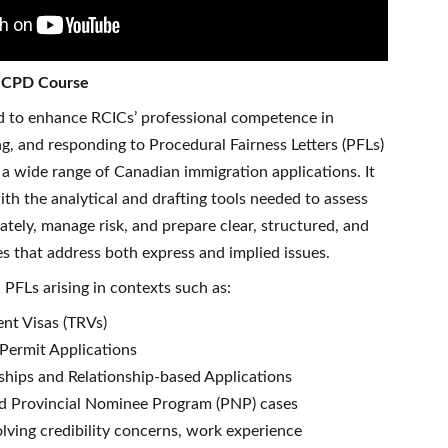
e CPD Course
ed to enhance RCICs’ professional competence in
ing, and responding to Procedural Fairness Letters (PFLs)
a wide range of Canadian immigration applications. It
ith the analytical and drafting tools needed to assess
ately, manage risk, and prepare clear, structured, and
s that address both express and implied issues.
PFLs arising in contexts such as:
nt Visas (TRVs)
Permit Applications
hips and Relationship-based Applications
nd Provincial Nominee Program (PNP) cases
olving credibility concerns, work experience