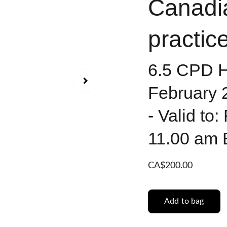
Canadi
practice
6.5 CPD Ho
February 
- Valid to
11.00 am
CA$200.00
Add to bag