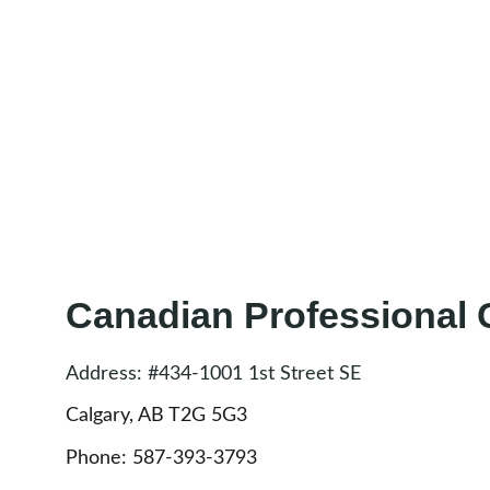
Canadian Professional
Address: #434-1001 1st Street SE
Calgary, AB T2G 5G3 
Phone: 587-393-3793