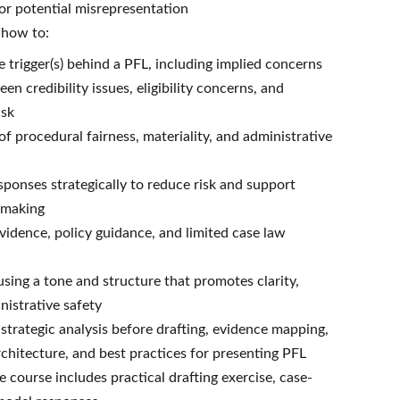
 or potential misrepresentation
n how to:
 trigger(s) behind a PFL, including implied concerns
en credibility issues, eligibility concerns, and
isk
of procedural fairness, materiality, and administrative
sponses strategically to reduce risk and support
-making
evidence, policy guidance, and limited case law
sing a tone and structure that promotes clarity,
inistrative safety
strategic analysis before drafting, evidence mapping,
chitecture, and best practices for presenting PFL
 course includes practical drafting exercise, case-