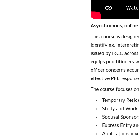
Asynchronous, onlin
This course is design
identifying, interpret
issued by IRCC across 
equips practitioners w
officer concerns accur
effective PFL response
The course focuses on 
Temporary Reside
Study and Work 
Spousal Sponsors
Express Entry a
Applications inv